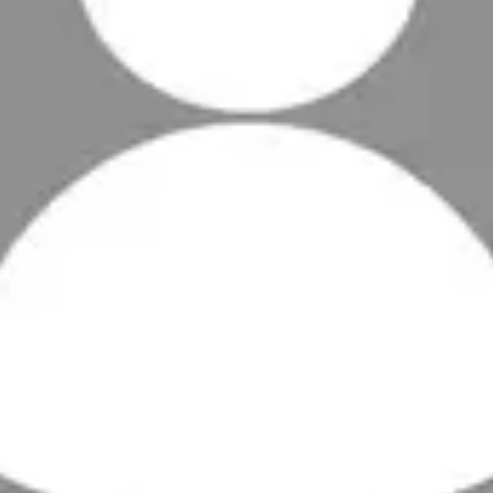
nths
:
168