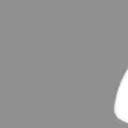
Examples
Uploaded projects
Posts
Uploaded Posts
No customer examples have been uploaded yet
Report profile
Statsitics
Average monthly number of active users in the EU over the last 6 mo
Users currently online
:
14
26,580
Customer examples
11,481
members
569
Posts
90,432
Comments
Service & Help
Conditions of Participation
FAQs
Netiquette