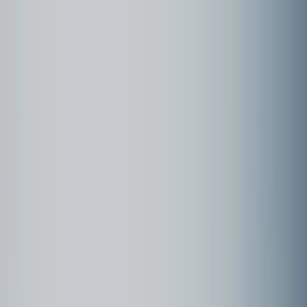
Community
Customer examples
Customer Examples
page
1
Holland - Keukenhof - 2024